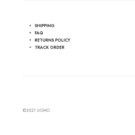
SHIPPING
FAQ
RETURNS POLICY
TRACK ORDER
©2021 UOMO