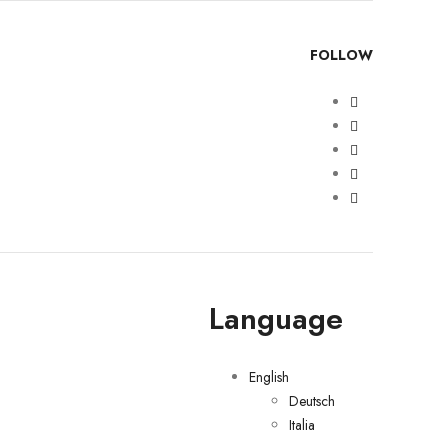
FOLLOW
Language
English
Deutsch
Italia