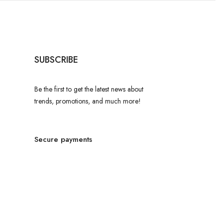
SUBSCRIBE
Be the first to get the latest news about
trends, promotions, and much more!
Secure payments