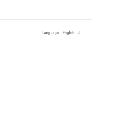
Language
English