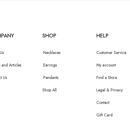
PANY
SHOP
HELP
Us
.Necklaces
Customer Service
 and Articles
.Earrings
My account
t Us
.Pendants
Find a Store
Shop All
Legal & Privacy
Contact
Gift Card