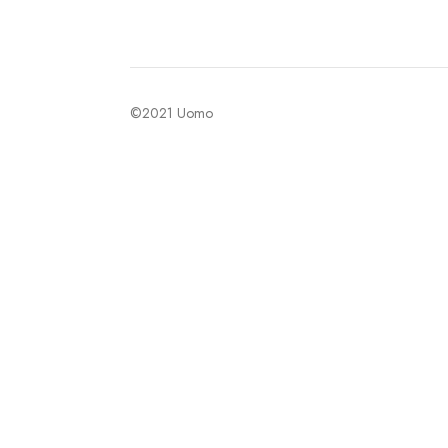
©2021 Uomo