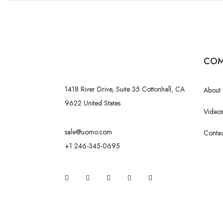
COM
1418 River Drive, Suite 35 Cottonhall, CA
About 
9622 United States
Videos
sale@uomo.com
Contac
+1 246-345-0695