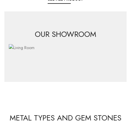
OUR SHOWROOM
METAL TYPES AND GEM STONES