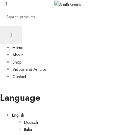
Home
About
Shop
Videos and Articles
Contact
Language
English
Deutsch
Italia