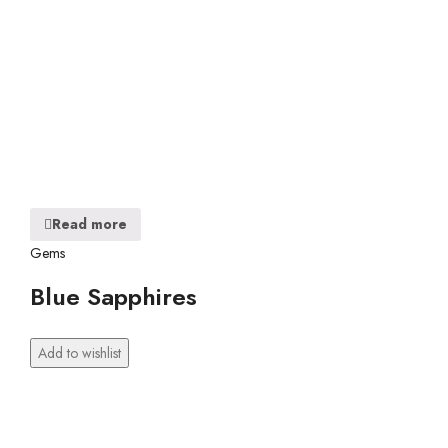
Read more
Gems
Blue Sapphires
Add to wishlist