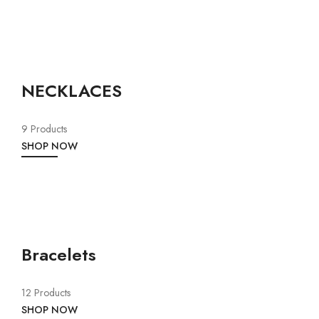
NECKLACES
9 Products
SHOP NOW
Bracelets
12 Products
SHOP NOW