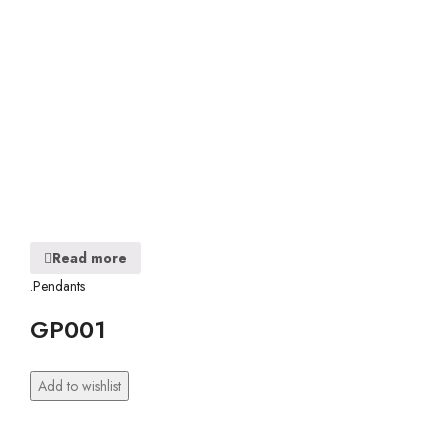
Read more
.Pendants
GP001
Add to wishlist