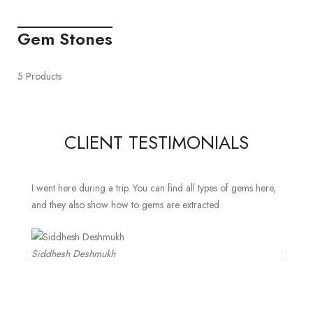
Gem Stones
5 Products
CLIENT TESTIMONIALS
I went here during a trip. You can find all types of gems here,
and they also show how to gems are extracted
Siddhesh Deshmukh