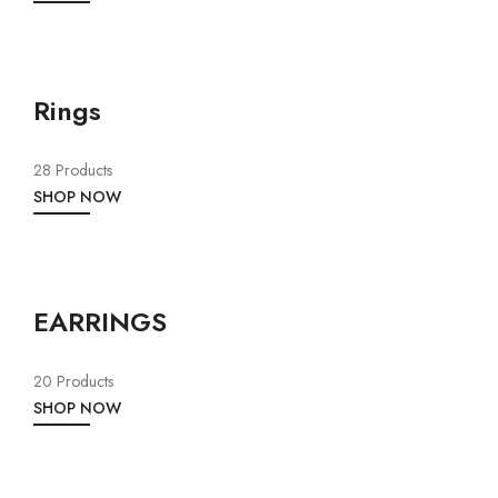
Rings
28 Products
SHOP NOW
EARRINGS
20 Products
SHOP NOW