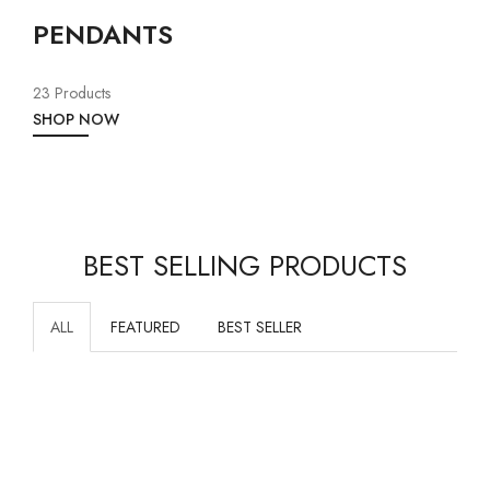
PENDANTS
23 Products
SHOP NOW
BEST SELLING PRODUCTS
ALL
FEATURED
BEST SELLER