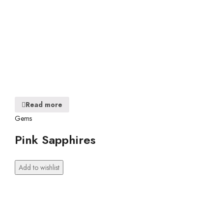
Read more
Gems
Pink Sapphires
Add to wishlist