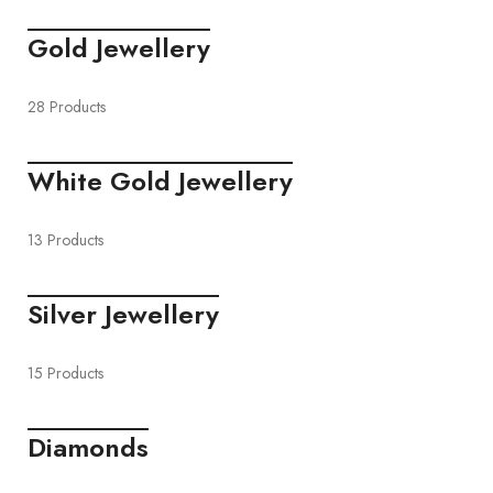
Gold Jewellery
28 Products
White Gold Jewellery
13 Products
Silver Jewellery
15 Products
Diamonds