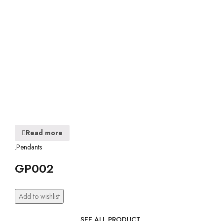
Read more
.Pendants
GP002
Add to wishlist
SEE ALL PRODUCT