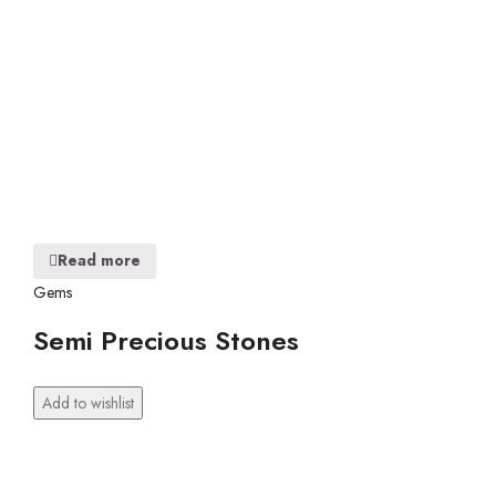
Read more
Gems
Semi Precious Stones
Add to wishlist