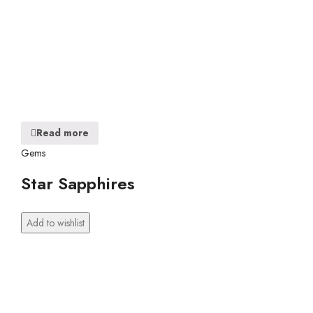
Read more
Gems
Star Sapphires
Add to wishlist