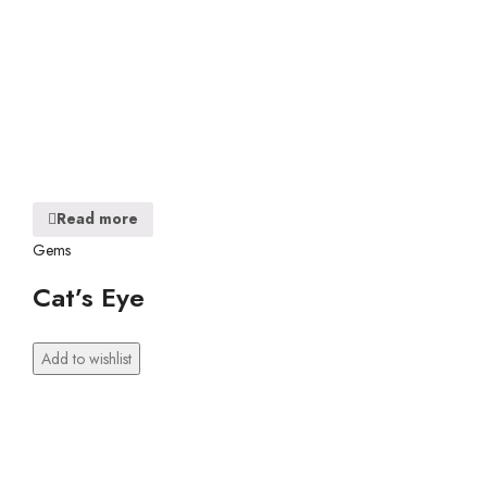
Read more
Gems
Cat’s Eye
Add to wishlist