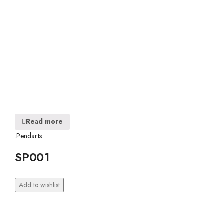
Read more
.Pendants
SP001
Add to wishlist