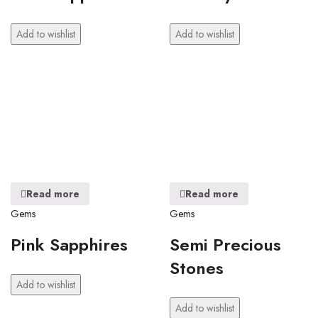
Add to wishlist
Add to wishlist
Read more
Read more
Gems
Gems
Pink Sapphires
Semi Precious
Stones
Add to wishlist
Add to wishlist