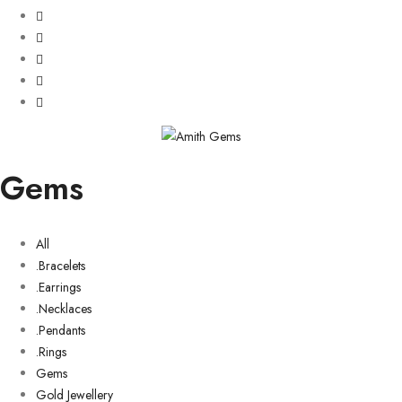
Gems
All
.Bracelets
.Earrings
.Necklaces
.Pendants
.Rings
Gems
Gold Jewellery