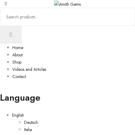
Home
About
Shop
Videos and Articles
Contact
Language
English
Deutsch
Italia