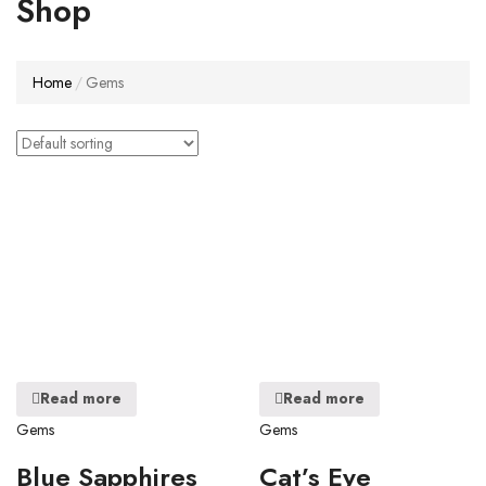
Shop
Home
Gems
Read more
Read more
Gems
Gems
Blue Sapphires
Cat’s Eye