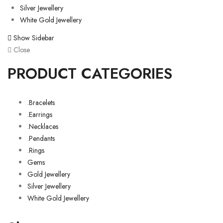
Silver Jewellery
White Gold Jewellery
Show Sidebar
Close
PRODUCT CATEGORIES
.Bracelets
.Earrings
.Necklaces
.Pendants
.Rings
Gems
Gold Jewellery
Silver Jewellery
White Gold Jewellery