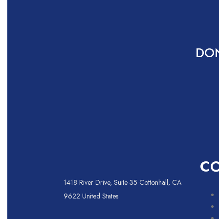
DON
C
1418 River Drive, Suite 35 Cottonhall, CA
9622 United States