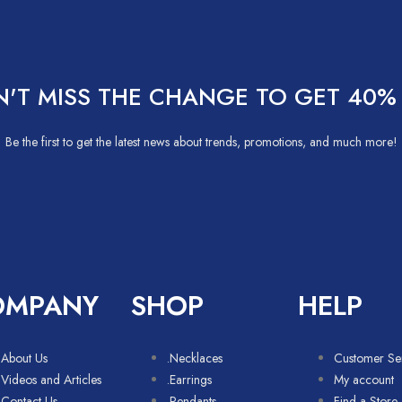
'T MISS THE CHANGE TO GET 40%
Be the first to get the latest news about trends, promotions, and much more!
OMPANY
SHOP
HELP
About Us
.Necklaces
Customer Se
Videos and Articles
.Earrings
My account
Contact Us
.Pendants
Find a Store