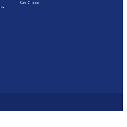
Sun: Closed
acy