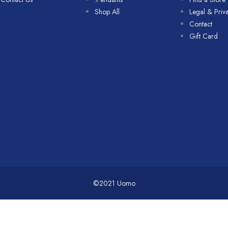
Shop All
Legal & Priv
Contact
Gift Card
©2021 Uomo