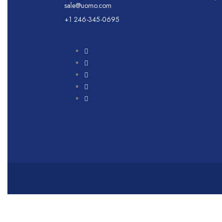
sale@uomo.com
+1 246-345-0695