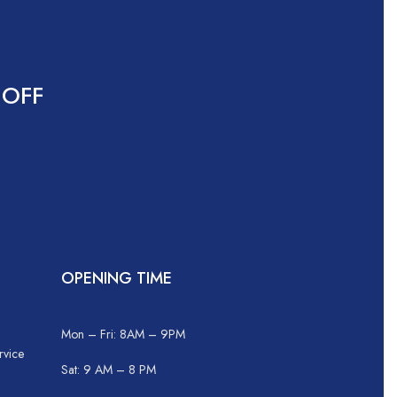
 OFF
OPENING TIME
Mon – Fri: 8AM – 9PM
rvice
Sat: 9 AM – 8 PM