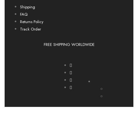
Shipping
FAQ
Returns Policy
Track Order
FREE SHIPPING WORLDWIDE
Language
English
Deutsch
Italia