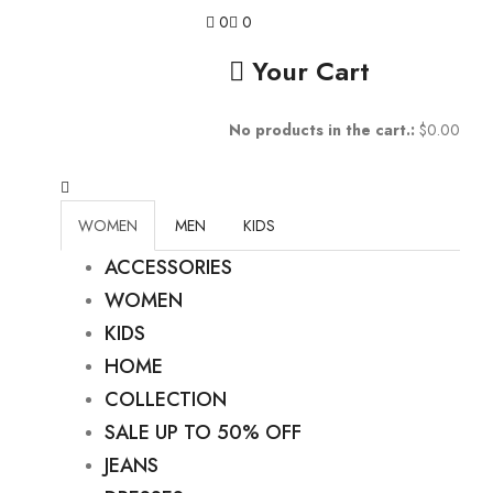
0
0
Your Cart
No products in the cart.:
$
0.00
WOMEN
MEN
KIDS
ACCESSORIES
WOMEN
KIDS
HOME
COLLECTION
SALE UP TO 50% OFF
JEANS