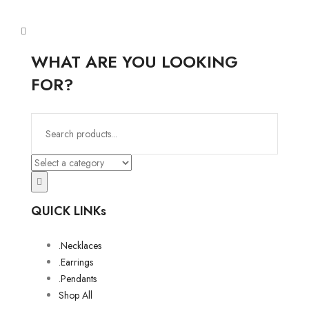
WHAT ARE YOU LOOKING
FOR?
QUICK LINKs
.Necklaces
.Earrings
.Pendants
Shop All