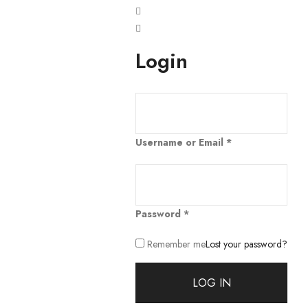
Login
Username or Email
*
Password
*
Remember me
Lost your password?