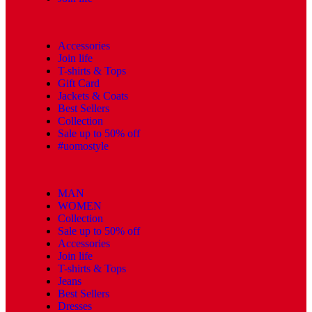
Accessories
Join life
T-shirts & Tops
Gift Card
Jackets & Coats
Best Sellers
Collection
Sale up to 50% off
#uomostyle
MAN
WOMEN
Collection
Sale up to 50% off
Accessories
Join life
T-shirts & Tops
Jeans
Best Sellers
Dresses