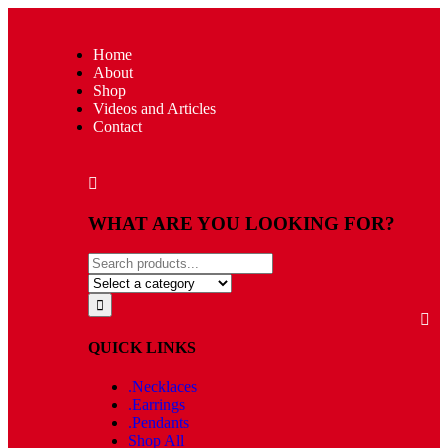
Home
About
Shop
Videos and Articles
Contact
WHAT ARE YOU LOOKING FOR?
QUICK LINKS
.Necklaces
.Earrings
.Pendants
Shop All