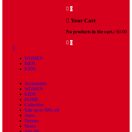
0
Your Cart
No products in the cart.:
$
0.00
0
WOMEN
MEN
KIDS
Accessories
WOMEN
KIDS
HOME
Collection
Sale up to 50% off
Jeans
Dresses
Shoes
Join life