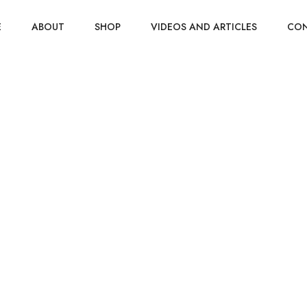
E
ABOUT
SHOP
VIDEOS AND ARTICLES
CO