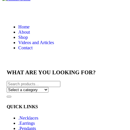
Home
About
Shop
Videos and Articles
Contact
WHAT ARE YOU LOOKING FOR?
QUICK LINKS
.Necklaces
.Earrings
.Pendants