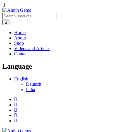
Home
About
Shop
Videos and Articles
Contact
Language
English
Deutsch
Italia