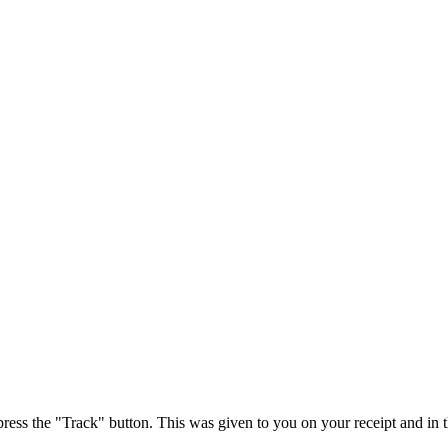
press the "Track" button. This was given to you on your receipt and in 