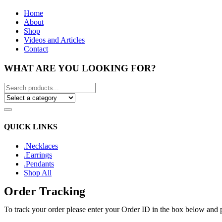
Home
About
Shop
Videos and Articles
Contact
WHAT ARE YOU LOOKING FOR?
QUICK LINKS
.Necklaces
.Earrings
.Pendants
Shop All
Order Tracking
To track your order please enter your Order ID in the box below and 