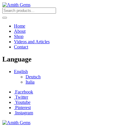
Home
About
Shop
Videos and Articles
Contact
Language
English
Deutsch
Italia
Facebook
Twitter
Youtube
Pinterest
Instagram