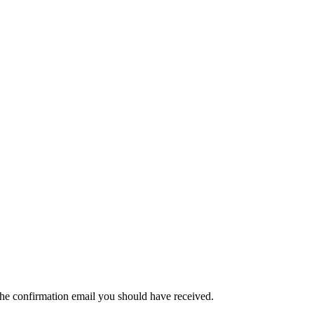
the confirmation email you should have received.