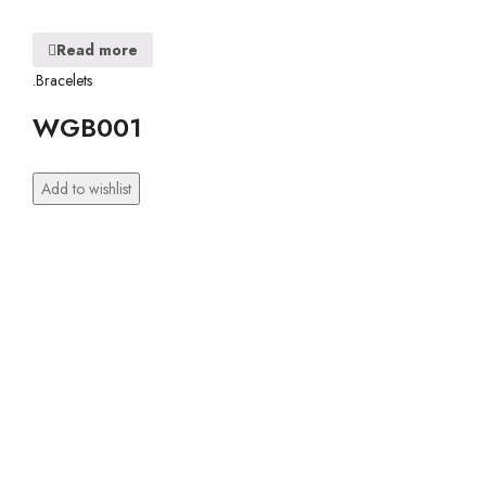
Read more
.Bracelets
WGB001
Add to wishlist