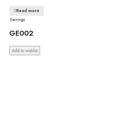
Read more
.Earrings
GE002
Add to wishlist