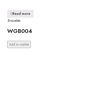
Read more
.Bracelets
WGB004
Add to wishlist