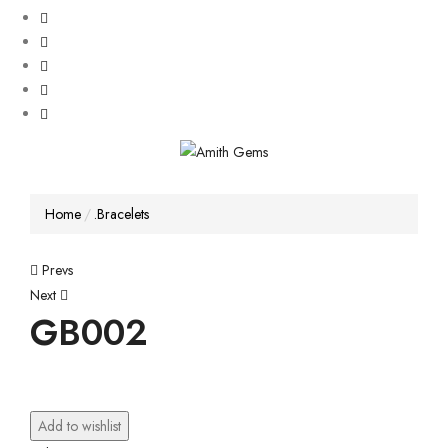
Home
.Bracelets
Post
Prevs
Next
navigation
GB002
Add to wishlist