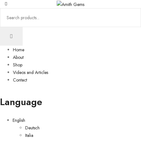
Home
About
Shop
Videos and Articles
Contact
Language
English
Deutsch
Italia