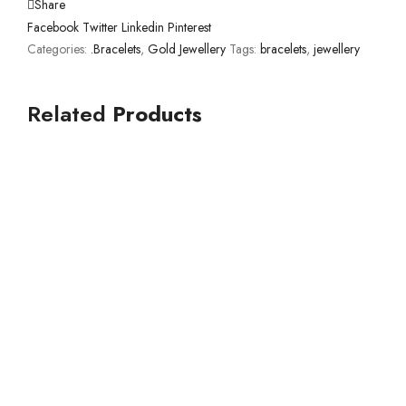
Share
Facebook
Twitter
Linkedin
Pinterest
Categories:
.Bracelets
,
Gold Jewellery
Tags:
bracelets
,
jewellery
Related
Products