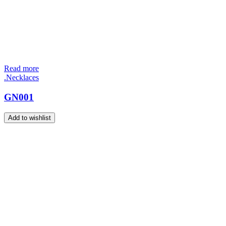
Read more
.Necklaces
GN001
Add to wishlist