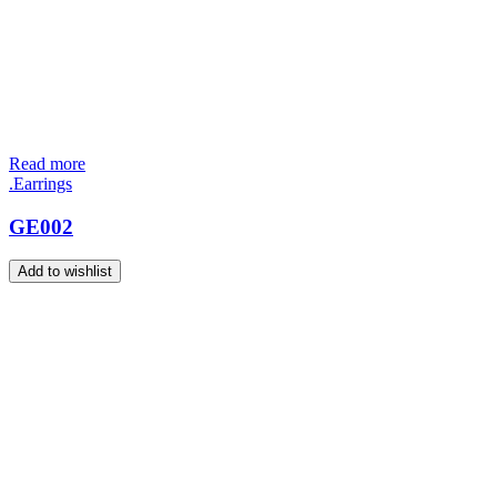
Read more
.Earrings
GE002
Add to wishlist