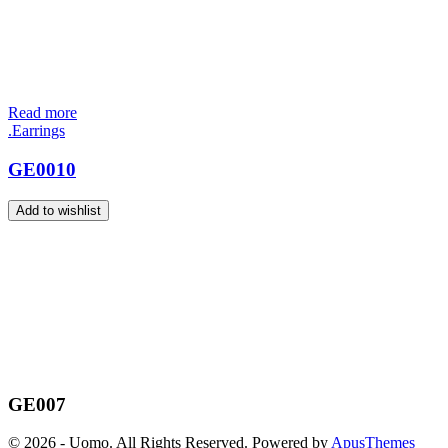
Read more
.Earrings
GE0010
Add to wishlist
GE007
© 2026 - Uomo. All Rights Reserved. Powered by
ApusThemes