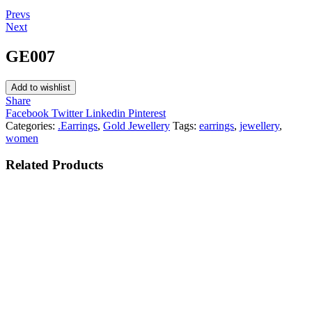
Post
Prevs
Next
navigation
GE007
Add to wishlist
Share
Facebook
Twitter
Linkedin
Pinterest
Categories:
.Earrings
,
Gold Jewellery
Tags:
earrings
,
jewellery
,
women
Related
Products