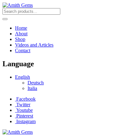
Home
About
Shop
Videos and Articles
Contact
Language
English
Deutsch
Italia
Facebook
Twitter
Youtube
Pinterest
Instagram