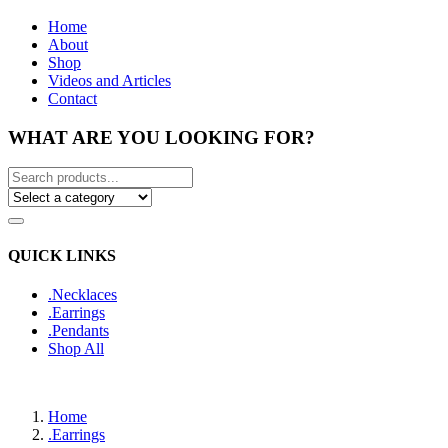
Home
About
Shop
Videos and Articles
Contact
WHAT ARE YOU LOOKING FOR?
QUICK LINKS
.Necklaces
.Earrings
.Pendants
Shop All
Home
.Earrings