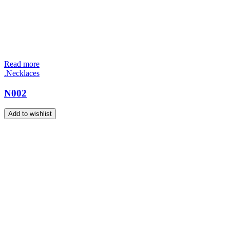
Read more
.Necklaces
N002
Add to wishlist