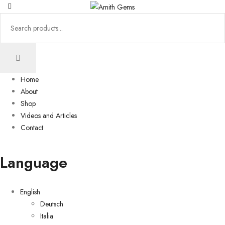
Home
About
Shop
Videos and Articles
Contact
Language
English
Deutsch
Italia