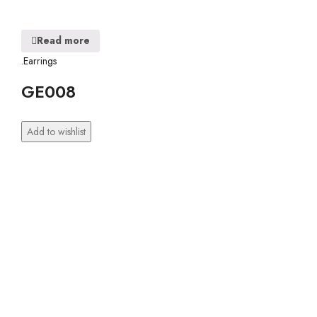
Read more
.Earrings
GE008
Add to wishlist