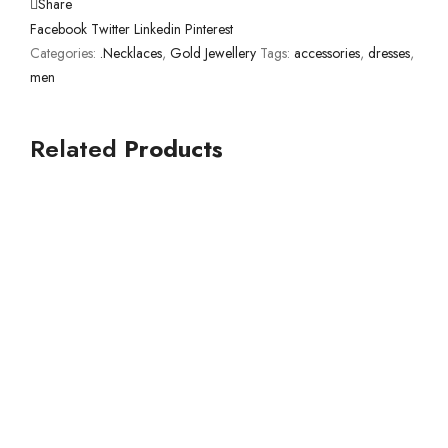
Share
Facebook
Twitter
Linkedin
Pinterest
Categories:
.Necklaces
,
Gold Jewellery
Tags:
accessories
,
dresses
,
men
Related
Products