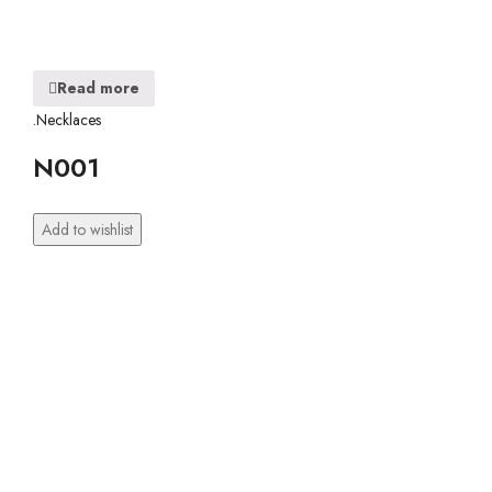
Read more
.Necklaces
N001
Add to wishlist