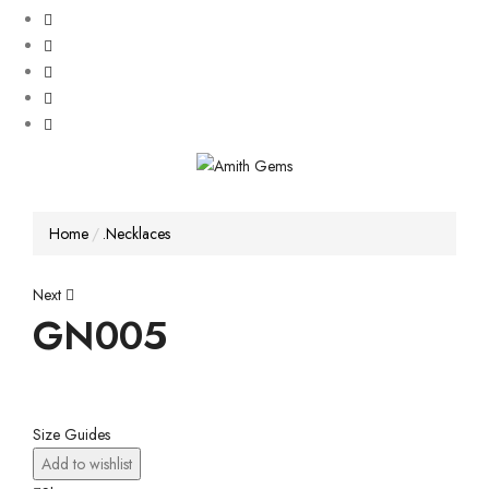
Home
.Necklaces
Post
Next
GN005
navigation
Size Guides
Add to wishlist