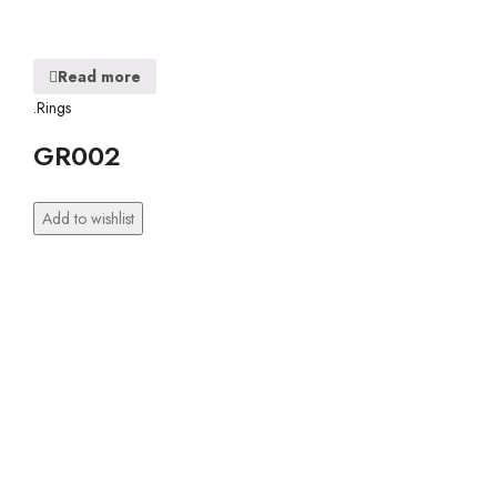
Read more
.Rings
GR002
Add to wishlist