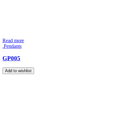
Read more
.Pendants
GP005
Add to wishlist