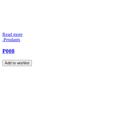
Read more
.Pendants
P008
Add to wishlist