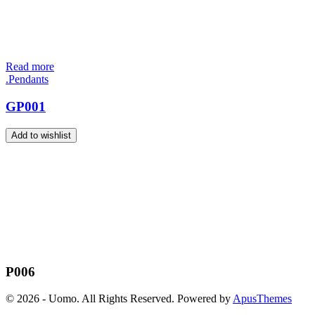
Read more
.Pendants
GP001
Add to wishlist
P006
© 2026 - Uomo. All Rights Reserved. Powered by
ApusThemes