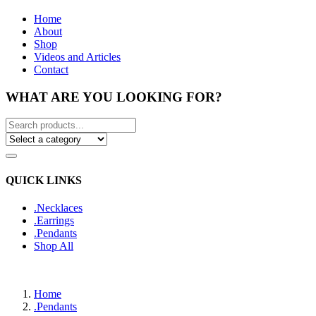
Home
About
Shop
Videos and Articles
Contact
WHAT ARE YOU LOOKING FOR?
QUICK LINKS
.Necklaces
.Earrings
.Pendants
Shop All
Home
.Pendants