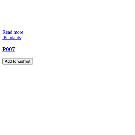
Read more
.Pendants
P007
Add to wishlist