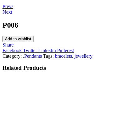
Post
Prevs
Next
navigation
P006
Add to wishlist
Share
Facebook
Twitter
Linkedin
Pinterest
Category:
.Pendants
Tags:
bracelets
,
jewellery
Related
Products