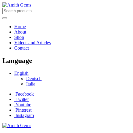
Home
About
Shop
Videos and Articles
Contact
Language
English
Deutsch
Italia
Facebook
Twitter
Youtube
Pinterest
Instagram