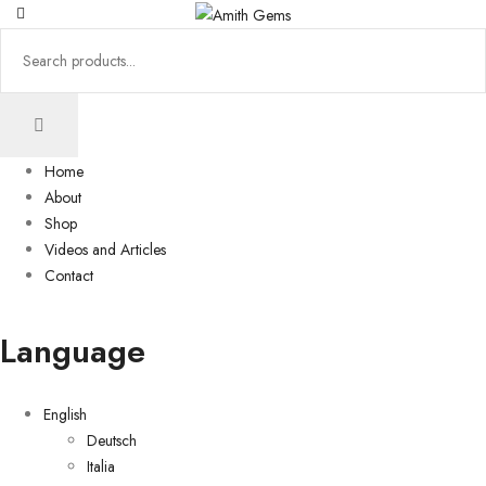
Home
About
Shop
Videos and Articles
Contact
Language
English
Deutsch
Italia