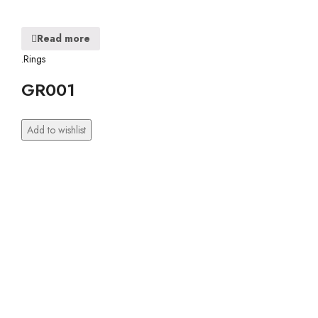
Read more
.Rings
GR001
Add to wishlist