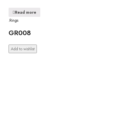
Read more
.Rings
GR008
Add to wishlist