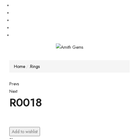
Home
.Rings
Post
Prevs
Next
navigation
R0018
Add to wishlist