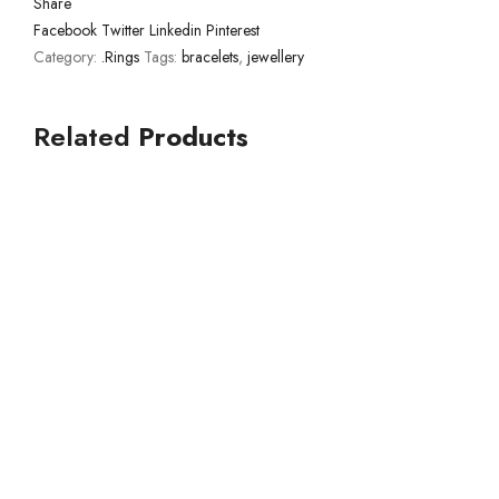
Share
Facebook
Twitter
Linkedin
Pinterest
Category:
.Rings
Tags:
bracelets
,
jewellery
Related
Products