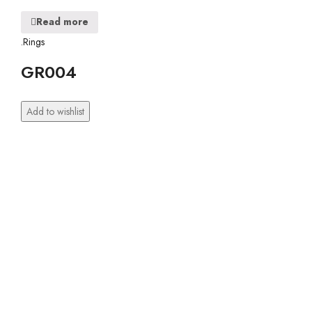
Read more
.Rings
GR004
Add to wishlist