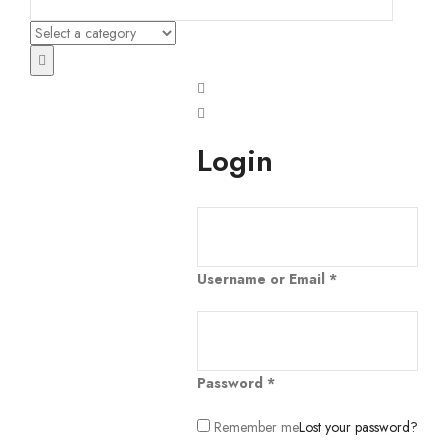
Login
Username or Email
*
Password
*
Remember me
Lost your password?