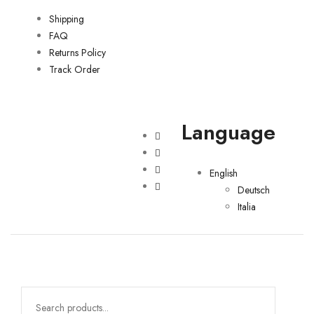
Shipping
FAQ
Returns Policy
Track Order
Language
English
Deutsch
Italia