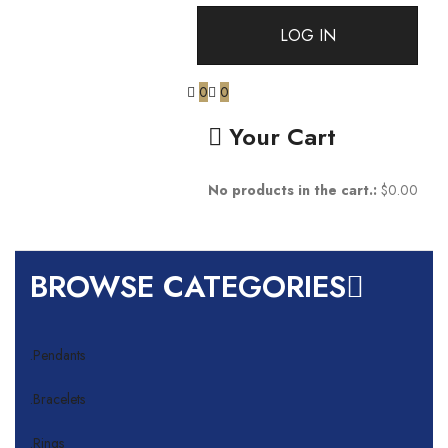
0
0
Your Cart
No products in the cart.:
$
0.00
BROWSE CATEGORIES
.Pendants
.Bracelets
.Rings