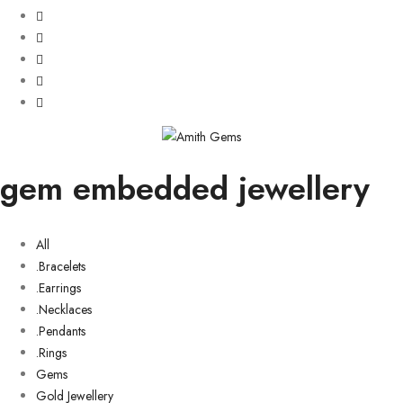
gem embedded jewellery
All
.Bracelets
.Earrings
.Necklaces
.Pendants
.Rings
Gems
Gold Jewellery