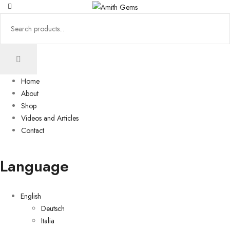
Home
About
Shop
Videos and Articles
Contact
Language
English
Deutsch
Italia