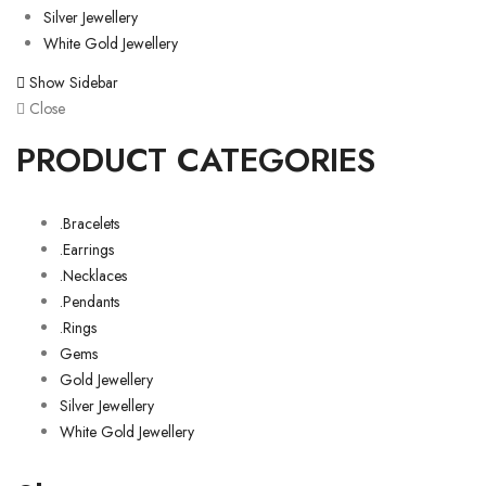
Silver Jewellery
White Gold Jewellery
Show Sidebar
Close
PRODUCT CATEGORIES
.Bracelets
.Earrings
.Necklaces
.Pendants
.Rings
Gems
Gold Jewellery
Silver Jewellery
White Gold Jewellery