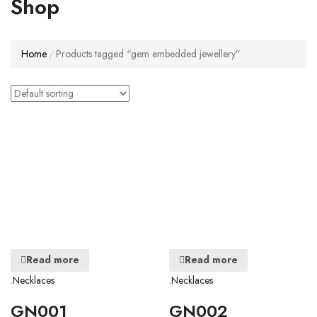
Shop
Home
Products tagged “gem embedded jewellery”
Read more
Read more
.Necklaces
.Necklaces
GN001
GN002