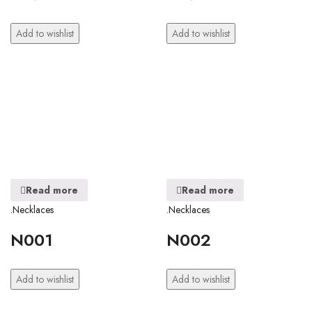
Add to wishlist
Add to wishlist
Read more
Read more
.Necklaces
.Necklaces
N001
N002
Add to wishlist
Add to wishlist