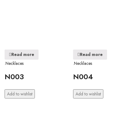
Read more
Read more
.Necklaces
.Necklaces
N003
N004
Add to wishlist
Add to wishlist