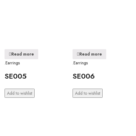
Read more
Read more
.Earrings
.Earrings
SE005
SE006
Add to wishlist
Add to wishlist