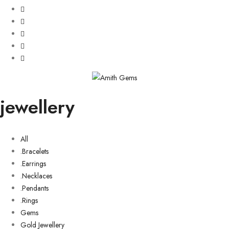
jewellery
All
.Bracelets
.Earrings
.Necklaces
.Pendants
.Rings
Gems
Gold Jewellery