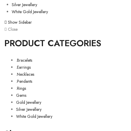
Silver Jewellery
White Gold Jewellery
Show Sidebar
Close
PRODUCT CATEGORIES
.Bracelets
.Earrings
.Necklaces
.Pendants
.Rings
Gems
Gold Jewellery
Silver Jewellery
White Gold Jewellery