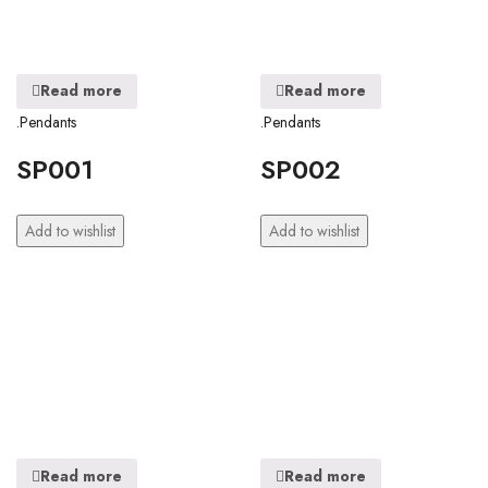
Read more
Read more
.Pendants
.Pendants
SP001
SP002
Add to wishlist
Add to wishlist
Read more
Read more