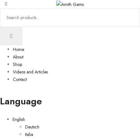
Home
About
Shop
Videos and Articles
Contact
Language
English
Deutsch
Italia