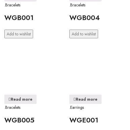
.Bracelets
.Bracelets
WGB001
WGB004
Add to wishlist
Add to wishlist
Read more
Read more
.Bracelets
.Earrings
WGB005
WGE001