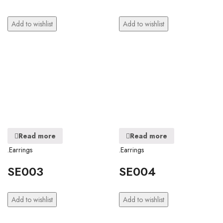
Add to wishlist
Add to wishlist
Read more
Read more
.Earrings
.Earrings
SE003
SE004
Add to wishlist
Add to wishlist