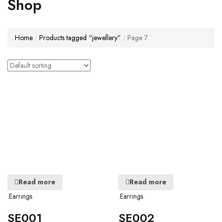
Shop
Home
Products tagged “jewellery”
Page 7
Read more
Read more
.Earrings
.Earrings
SE001
SE002