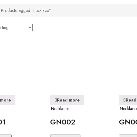
Products tagged “necklace”
 more
Read more
Read
s
.Necklaces
.Necklace
01
GN002
GN0