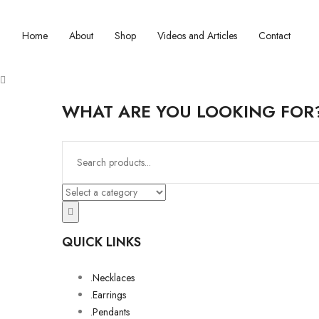
Home
About
Shop
Videos and Articles
Contact
WHAT ARE YOU LOOKING FOR
QUICK LINKS
.Necklaces
.Earrings
.Pendants