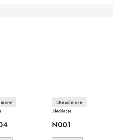
 more
Read more
s
.Necklaces
04
N001