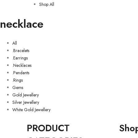
Shop All
necklace
All
.Bracelets
.Earrings
.Necklaces
.Pendants
.Rings
Gems
Gold Jewellery
Silver Jewellery
White Gold Jewellery
PRODUCT
Sho