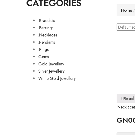
CATEGORIES
Home
.Bracelets
.Earrings
.Necklaces
.Pendants
.Rings
Gems
Gold Jewellery
Silver Jewellery
White Gold Jewellery
Read
.Necklace
GN0