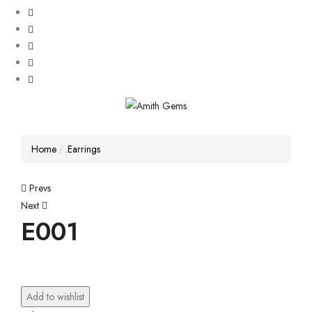
Home
.Earrings
Post
Prevs
Next
navigation
E001
Add to wishlist