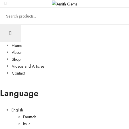
Home
About
Shop
Videos and Articles
Contact
Language
English
Deutsch
Italia