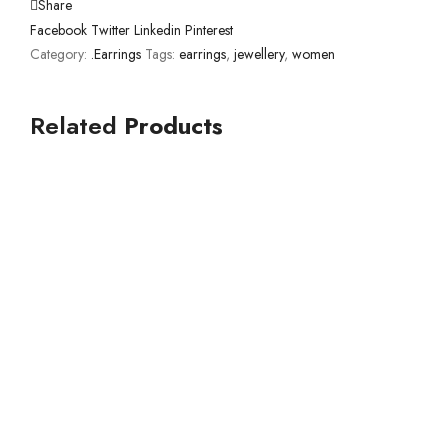
Share
Facebook
Twitter
Linkedin
Pinterest
Category:
.Earrings
Tags:
earrings
,
jewellery
,
women
Related
Products