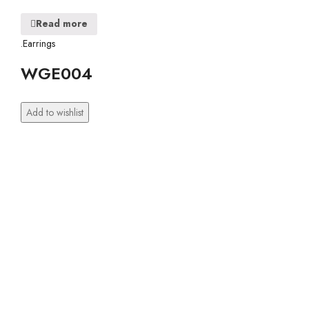
Read more
.Earrings
WGE004
Add to wishlist