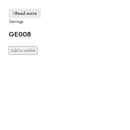
Read more
.Earrings
GE008
Add to wishlist