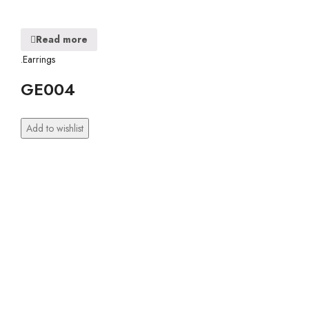
Read more
.Earrings
GE004
Add to wishlist